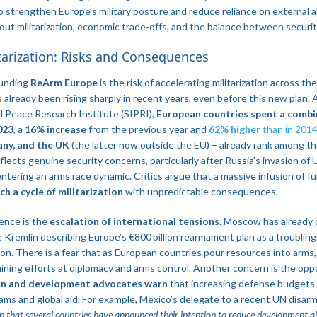
to strengthen Europe’s military posture and reduce reliance on external alli
ut militarization, economic trade-offs, and the balance between security
itarization: Risks and Consequences
ounding
ReArm Europe
is the risk of accelerating militarization across th
s already been rising sharply in recent years, even before this new plan.
l Peace Research Institute (SIPRI),
European countries spent a combin
023
, a
16% increase
from the previous year and
62% higher
than in 2014
ny, and the UK
(the latter now outside the EU) – already rank among t
flects genuine security concerns, particularly after Russia’s invasion of Uk
entering an arms race dynamic. Critics argue that a massive infusion of f
h a cycle of militarization
with unpredictable consequences.
ence is the
escalation of international tensions
. Moscow has already
 Kremlin describing Europe’s €800 billion rearmament plan as a troublin
gion​. There is a fear that as European countries pour resources into arms
ining efforts at diplomacy and arms control. Another concern is the oppo
n and development advocates warn
that increasing defense budgets
ams and global aid. For example, Mexico’s delegate to a recent UN disa
n that several countries have announced their intention to reduce development aid