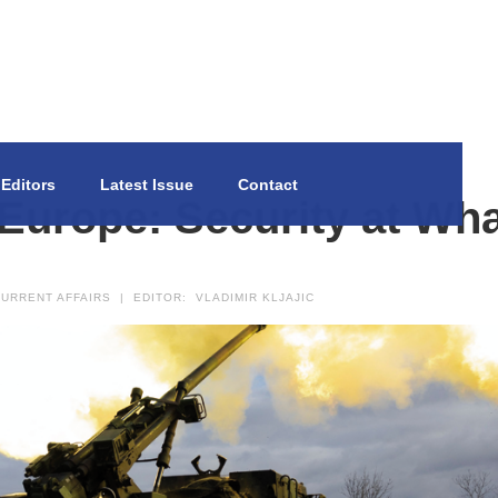
Editors
Latest Issue
Contact
urope: Security at Wha
URRENT AFFAIRS
|
EDITOR:
VLADIMIR KLJAJIC