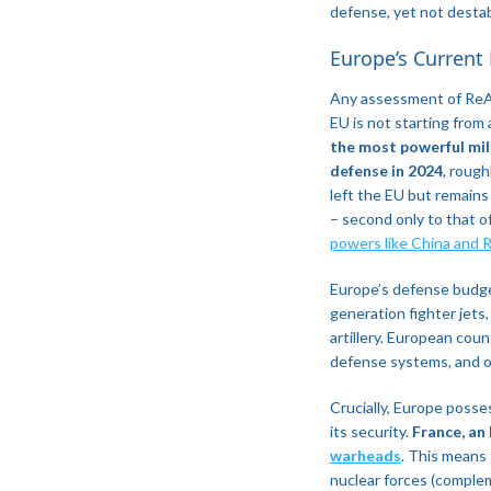
defense, yet not destab
​Europe’s Current
Any assessment of Re
EU is not starting from 
the most powerful mili
defense in 2024
, rough
left the EU but remains
– second only to that of
powers like China and R
Europe’s defense budget
generation fighter jets
artillery. European cou
defense systems, and o
Crucially, Europe poss
its security.
France, an
warheads
​. This means
nuclear forces (comple