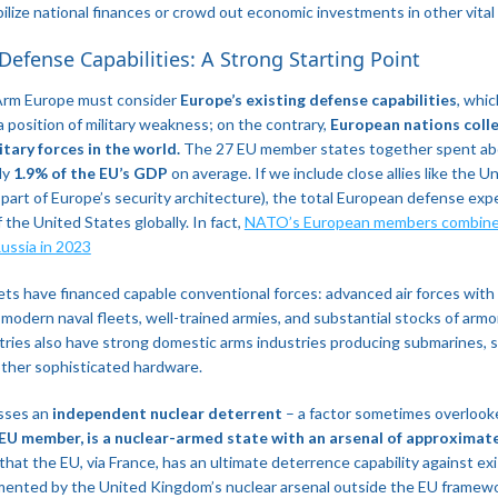
ilize national finances or crowd out economic investments in other vital 
 Defense Capabilities: A Strong Starting Point
Arm Europe must consider
Europe’s existing defense capabilities
, whic
a position of military weakness; on the contrary,
European nations collec
tary forces in the world.
The 27 EU member states together spent a
ly
1.9% of the EU’s GDP
on average. If we include close allies like the 
 part of Europe’s security architecture), the total European defense exp
 the United States globally. In fact,
NATO’s European members combined
ussia in 2023​
s have financed capable conventional forces: advanced air forces with f
, modern naval fleets, well-trained armies, and substantial stocks of arm
ntries also have strong domestic arms industries producing submarines, sa
ther sophisticated hardware.
esses an
independent nuclear deterrent
– a factor sometimes overlook
 EU member, is a nuclear-armed state with an arsenal of approximat
 that the EU, via France, has an ultimate deterrence capability against ex
mented by the United Kingdom’s nuclear arsenal outside the EU framewo