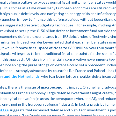
onal defense outlays to bypass normal fiscal limits, member states would 
ng​. This comes at a time when many European economies are still recov
 high public debt levels, and navigating an energy crisis and inflationar
y question is
how to finance
this defense buildup without jeopardizing e
s suggested creative budgeting techniques – for example, invoking Art
rovision) to set up the €150 billion defense investment fund outside t
d exempting defense expenditures from EU deficit rules, effectively givin
 militaries. Indeed, von der Leyen noted that if each member state raise
, it would
“create fiscal space of close to €650 billion over four years”
ignal a willingness to bend traditional fiscal constraints for the sake of
 this approach. Officials from financially conservative governments (so-c
at loosening the purse strings on defense could set a precedent undermin
defense – strongly advocated by countries like France and Poland – has
ny and the Netherlands
, who fear being left to shoulder debts incurred 
es, there is the issue of
macroeconomic impact
. On one hand, advoc
d stimulate Europe’s economy. Large defense investments might create j
nological innovation (in areas like aerospace, cyber, and AI), and reduce
y strengthening the European defense industry). In fact, analysis by form
ittee
suggests that increased defense and high-tech investment is part
etitiveness​. The Draghi report notes Europe has lagged in next-genera