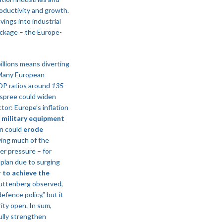
oductivity and growth.
avings into industrial
ackage – the Europe-
llions means diverting
. Many European
GDP ratios around
135–
g spree could widen
tor: Europe’s inflation
f military equipment
on could
erode
fying much of the
er pressure – for
 plan due to surging
 to achieve the
 Guttenberg observed,
efence policy,” but it
ity open​. In sum,
ully strengthen