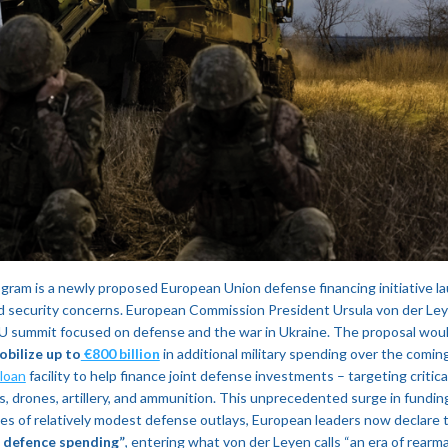
gram is a newly proposed European Union defense financing initiative la
 security concerns. European Commission President Ursula von der Leye
EU summit focused on defense and the war in Ukraine. The proposal wo
obilize up to
€800 billion
in additional military spending over the coming
 loan
facility to help finance joint defense investments – targeting critical 
, drones, artillery, and ammunition​. This unprecedented surge in funding
ades of relatively modest defense outlays, European leaders now declare 
s defence spending”
, entering what von der Leyen calls “an era of rearm