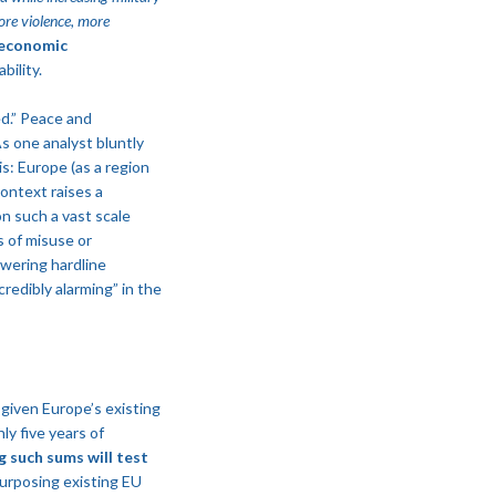
ore violence, more
 economic
bility.
ed.” Peace and
s one analyst bluntly
is: Europe (as a region
ontext raises a
on such a vast scale
s of misuse or
owering hardline
redibly alarming” in the
y given Europe’s existing
ly five years of
g such sums will test
urposing existing EU