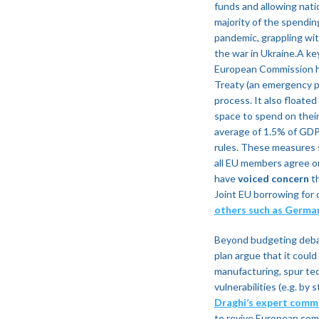
funds and allowing nati
majority of the spendi
pandemic, grappling with
the war in Ukraine.A ke
European Commission ha
Treaty (an emergency p
process​. It also floate
space to spend on their
average of 1.5% of GDP
rules​. These measures s
all EU members agree on
have
voiced concern
th
Joint EU borrowing for 
others such as Germa
Beyond budgeting debat
plan argue that it coul
manufacturing, spur tech
vulnerabilities (e.g. b
Draghi’s expert comm
to revive European comp