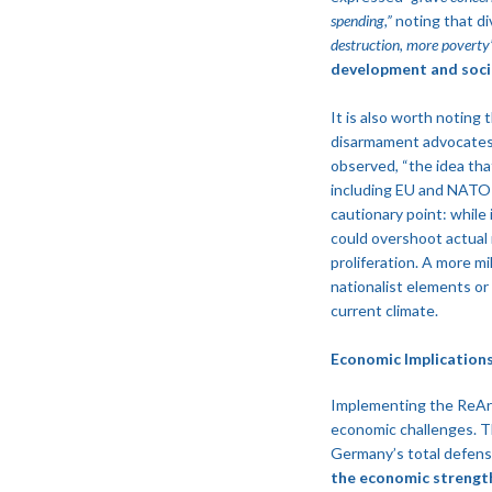
spending,”
noting that div
destruction, more poverty
development and soci
It is also worth noting
disarmament advocates p
observed, “the idea that
including EU and NATO a
cautionary point: while
could overshoot actual 
proliferation. A more mi
nationalist elements or
current climate.
Economic Implication
Implementing the ReArm
economic challenges. The
Germany’s total defens
the economic strength