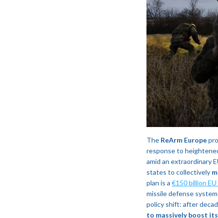
The
ReArm Europe
pro
response to heightened
amid an extraordinary 
states to collectively
m
plan is a
€150 billion EU
missile defense systems
policy shift: after dec
to massively boost it