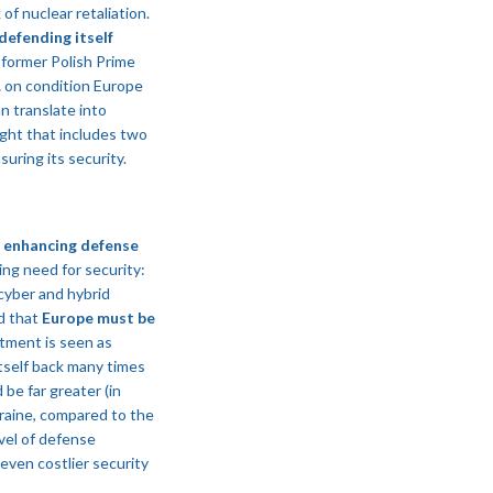
of nuclear retaliation.
defending itself
 former Polish Prime
… on condition Europe
n translate into
ight that includes two
suring its security.
 enhancing defense
ing need for security:
 cyber and hybrid
d that
Europe must be
tment is seen as
 itself back many times
be far greater (in
kraine, compared to the
vel of defense
even costlier security