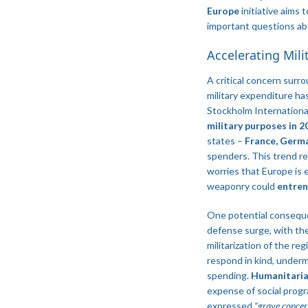
Europe
initiative aims 
important questions abo
Accelerating Mil
A critical concern surr
military expenditure ha
Stockholm Internationa
military purposes in 2
states –
France, Germa
spenders​. This trend re
worries that Europe is 
weaponry could
entrenc
One potential consequ
defense surge, with the
militarization of the re
respond in kind, underm
spending.
Humanitaria
expense of social progr
expressed
“grave concer