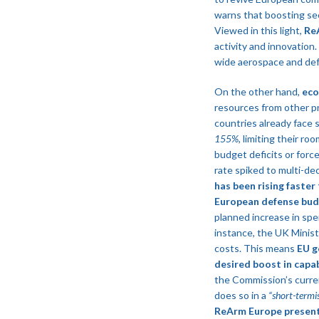
warns that boosting sec
Viewed in this light,
ReA
activity and innovation
wide aerospace and defe
On the other hand,
eco
resources from other pr
countries already face 
155%
, limiting their r
budget deficits or force
rate spiked to multi-de
has been rising faster 
European defense bud
planned increase in spe
instance, the UK Ministr
costs​. This means
EU g
desired boost in capab
the Commission’s current
does so in a
“short-termi
ReArm Europe presents