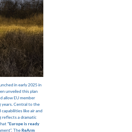
unched in early 2025 in
n unveiled this plan
uld allow EU member
 years​. Central to the
capabilities like air and
 reflects a dramatic
that
“Europe is ready
ament”​. The
ReArm