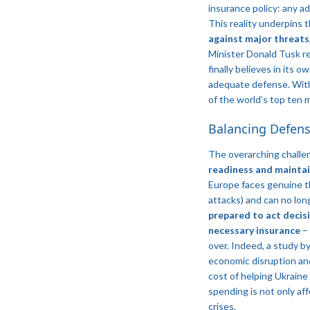
insurance policy: any a
This reality underpins
against major threats
Minister Donald Tusk r
finally believes in its 
adequate defense​. Wi
of the world’s top ten 
Balancing Defens
The overarching challen
readiness and maintai
Europe faces genuine th
attacks) and can no lo
prepared to act decisi
necessary insurance
– 
over. Indeed, a study by
economic disruption and
cost of helping Ukraine
spending is not only af
crises.