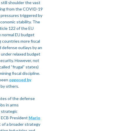
still shoulder the vast
ering from the COVID-19
y pressures triggered by
conomic stability. The
icle 122 of the EU
he normal EU budget
g countries more fiscal
d defense outlays by an
under relaxed budget
 security. However, not
alled “frugal” states)
ing fiscal discipline​.
 been
opposed by
by others​.
ates of the defense
obs in arms
 strategic
er ECB President
Mario
 of a broader strategy
tion industries and