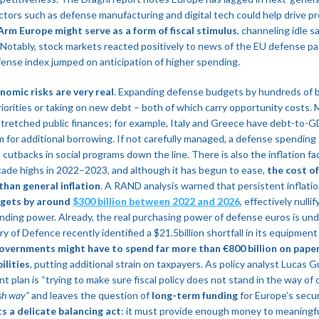
tors such as defense manufacturing and digital tech could help drive pr
rm Europe might serve as a form of fiscal stimulus
, channeling idle s
. Notably, stock markets reacted positively to news of the EU defense p
nse index jumped on anticipation of higher spending​.
nomic risks are very real
. Expanding defense budgets by hundreds of bi
iorities or taking on new debt – both of which carry opportunity costs
stretched public finances; for example, Italy and Greece have debt-to-
oom for additional borrowing. If not carefully managed, a defense spendin
 cutbacks in social programs down the line. There is also the inflation fac
cade highs in 2022–2023, and although it has begun to ease,
the cost o
than general inflation
​. A RAND analysis warned that persistent inflati
gets by around
$300 billion between 2022 and 2026
, effectively nulli
nding power​. Already, the real purchasing power of defense euros is und
y of Defence recently identified a $21.5billion shortfall in its equipment
overnments might have to spend far more than €800 billion on paper
ilities
, putting additional strain on taxpayers. As policy analyst Lucas
 plan is “trying to make sure fiscal policy does not stand in the way of d
sh way”
and leaves the question of
long-term funding
for Europe’s secur
 a delicate balancing act
: it must provide enough money to meaningf