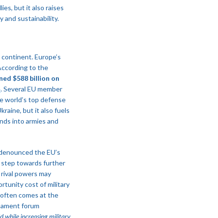
es, but it also raises
 and sustainability.
e continent. Europe’s
 According to the
ed $588 billion on
​
. Several EU member
he world’s top defense
raine, but it also fuels
unds into armies and
 denounced the EU’s
g step towards further
, rival powers may
rtunity cost of military
 often comes at the
rmament forum
 while increasing military