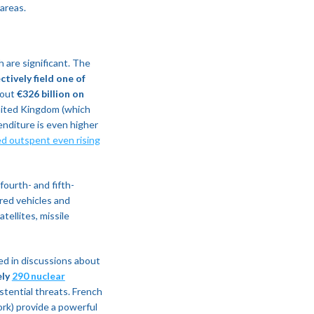
areas.
h are significant. The
tively field one of
bout
€326 billion on
United Kingdom (which
enditure is even higher
 outspent even rising
ourth- and fifth-
ored vehicles and
tellites, missile
ed in discussions about
ely
290 nuclear
istential threats. French
rk) provide a powerful