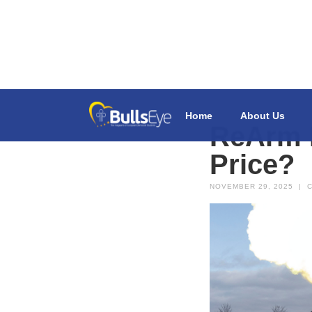
Home
About Us
ReArm E
Price?
NOVEMBER 29, 2025
|
C