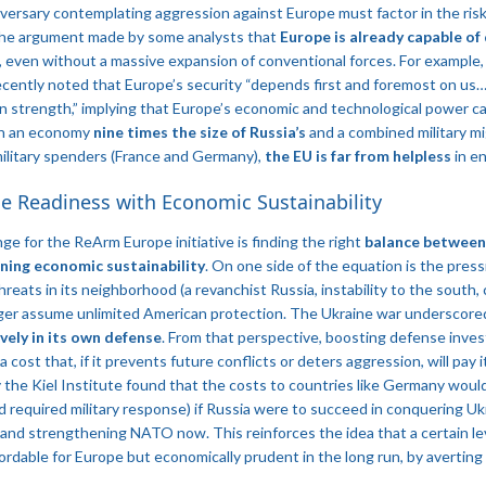
dversary contemplating aggression against Europe must factor in the risk 
 the argument made by some analysts that
Europe is already capable of 
, even without a massive expansion of conventional forces. For example,
ecently noted that Europe’s security “depends first and foremost on us
own strength,” implying that Europe’s economic and technological power ca
th an economy
nine times the size of Russia’s
​ and a combined military m
military spenders (France and Germany),
the EU is far from helpless
in en
e Readiness with Economic Sustainability
ge for the ReArm Europe initiative is finding the right
balance between
ning economic sustainability
. On one side of the equation is the press
reats in its neighborhood (a revanchist Russia, instability to the south,
nger assume unlimited American protection. The Ukraine war underscore
vely in its own defense
. From that perspective, boosting defense inves
a cost that, if it prevents future conflicts or deters aggression, will pay
 the Kiel Institute found that the costs to countries like Germany would 
 required military response) if Russia were to succeed in conquering U
 and strengthening NATO now​. This reinforces the idea that a certain le
fordable for Europe but economically prudent in the long run, by averting 