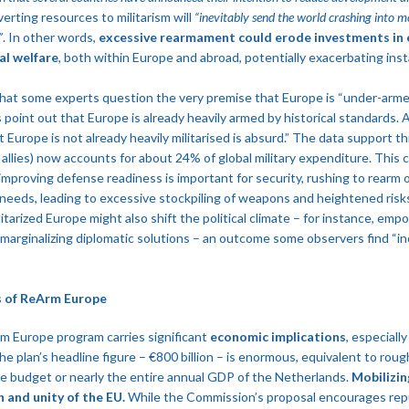
erting resources to militarism will
“inevitably send the world crashing into m
”
​. In other words,
excessive rearmament could erode investments in
al welfare
, both within Europe and abroad, potentially exacerbating insta
 that some experts question the very premise that Europe is “under-arm
oint out that Europe is already heavily armed by historical standards. A
 Europe is not already heavily militarised is absurd.” The data support th
llies) now accounts for about 24% of global military expenditure​. This c
 improving defense readiness is important for security, rushing to rearm 
needs, leading to excessive stockpiling of weapons and heightened risk
litarized Europe might also shift the political climate – for instance, emp
 marginalizing diplomatic solutions – an outcome some observers find “inc
s of ReArm Europe
 Europe program carries significant
economic implications
, especiall
 plan’s headline figure – €800 billion – is enormous, equivalent to rough
e budget or nearly the entire annual GDP of the Netherlands.
Mobilizin
 and unity of the EU.
While the Commission’s proposal encourages rep